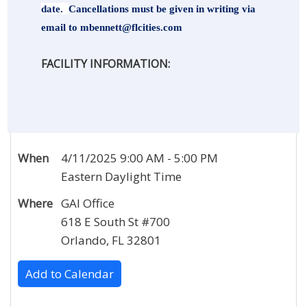
date.
Cancellations must be given in writing via
email to
mbennett@flcities.com
FACILITY INFORMATION:
When
4/11/2025 9:00 AM - 5:00 PM
Eastern Daylight Time
Where
GAI Office
618 E South St #700
Orlando, FL 32801