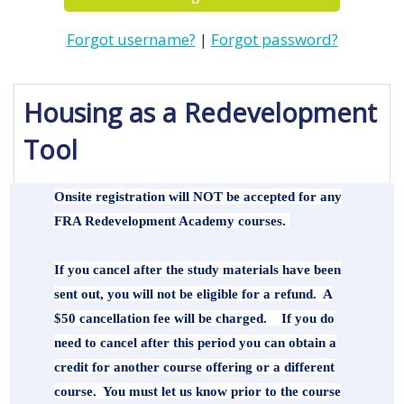
Forgot username?
|
Forgot password?
Housing as a Redevelopment 
Tool
Onsite registration will NOT be accepted for any
FRA Redevelopment Academy courses.
If you cancel after the study materials have been
sent out, you will not be eligible for a refund. A
$50 cancellation fee will be charged. If you do
need to cancel after this period you can obtain a
credit for another course offering or a different
course. You must let us know prior to the course