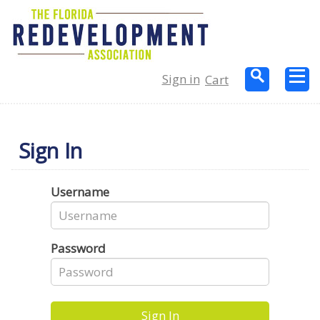
Sign in
Cart
Sign In
Username
Password