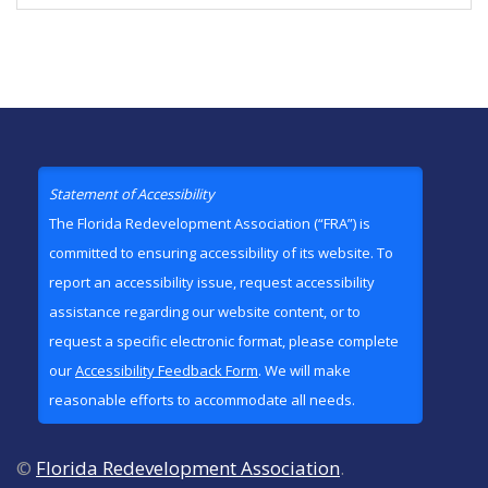
Statement of Accessibility
The Florida Redevelopment Association (“FRA”) is
committed to ensuring accessibility of its website. To
report an accessibility issue, request accessibility
assistance regarding our website content, or to
request a specific electronic format, please complete
our
Accessibility Feedback Form
. We will make
reasonable efforts to accommodate all needs.
©
Florida Redevelopment Association
.