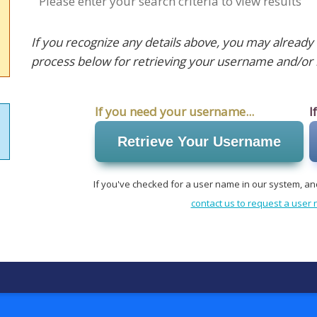
Please enter your search criteria to view results
If you recognize any details above, you may already
process below for retrieving your username and/or 
If you need your username...
I
Retrieve Your Username
If you've checked for a user name in our system, an
contact us to request a use