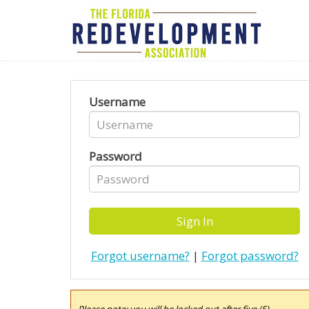
Username
Password
Forgot username?
|
Forgot password?