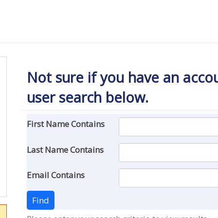
Not sure if you have an accoun
user search below.
First Name Contains
Last Name Contains
Email Contains