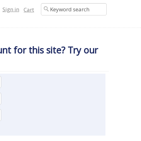
Sign in
Cart
t for this site? Try our 