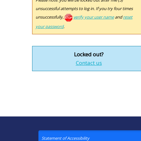
Please note: you will be locked out after five (5)
unsuccessful attempts to log in. If you try four times
unsuccessfully,
verify your user name
and
reset
your password
.
Locked out?
Contact us
Statement of Accessibility