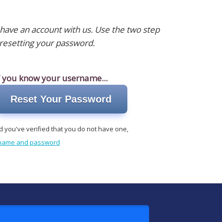
 have an account with us. Use the two step
resetting your password.
f you know your username...
Reset Your Password
d you've verified that you do not have one,
r name and password